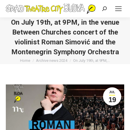
Search:
On July 19th, at 9PM, in the venue
Between Churches concert of the
violinist Roman Simović and the
Montenegrin Symphony Orchestra
You are here:
Home
Archive news 2024
On July 19th, at 9PM,…
JUL
19