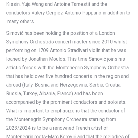
Kissin, Yuja Wang and Antoine Tamestit and the
conductors Valery Gergiev, Antonio Pappano in addition to
many others.
Simović has been holding the position of a London
Symphony Orchestra’s concert master since 2010 whilst
performing on 1709 Antonio Stradivari violin that he was
loaned by Jonathan Moulds. This time Simović joins his
artistic forces with the Montenegrin Symphony Orchestra
that has held over five hundred concerts in the region and
abroad (Italy, Bosnia and Herzegovina, Serbia, Croatia,
Russia, Turkey, Albania, France) and has been
accompanied by the prominent conductors and soloists.
What is important to emphasize is that the conductor of
the Montenegrin Symphony Orchestra starting from
2023/2024 is to be a renowned French artist of
Montenegrin roots-Marc Korović and that the melodies of