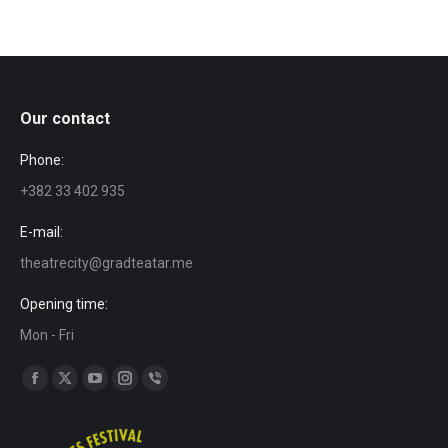
Our contact
Phone:
+382 33 402 935
E-mail:
theatrecity@gradteatar.me
Opening time:
Mon - Fri
Find us on:
Facebook
X
YouTube
Instagram
Viber
page
page
page
page
page
opens
opens
opens
opens
opens