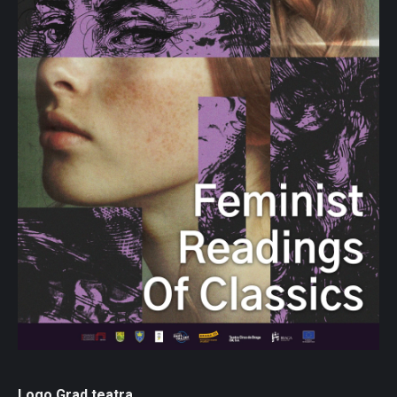
Logo Grad teatra