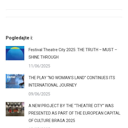
Facebook
X
Pinterest
LinkedIn
Post
navigation
Pogledajte i:
Festival Theatre City 2025: THE TRUTH – MUST –
SHINE THROUGH
11/06/2025
THE PLAY “NO WOMAN’S LAND” CONTINUES ITS
INTERNATIONAL JOURNEY
09/06/2025
A NEW PROJECT BY THE “THEATRE CITY” WAS
PRESENTED AS PART OF THE EUROPEAN CAPITAL
OF CULTURE BRAGA 2025