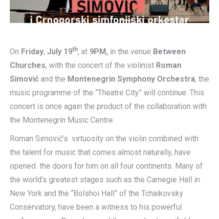
th
On
Friday
,
July 19
, at
9PM,
in the venue
Between
Churches
, with the concert of the violinist
Roman
Simović
and the
Montenegrin Symphony Orchestra
, the
music programme of the “Theatre City” will continue. This
concert is once again the product of the collaboration with
the Montenegrin Music Centre.
Roman Simović’s virtuosity on the violin combined with
the talent for music that comes almost naturally, have
opened the doors for him on all four continents. Many of
the world’s greatest stages such as the Carnegie Hall in
New York and the “Bolshoi Hall” of the Tchaikovsky
Conservatory, have been a witness to his powerful