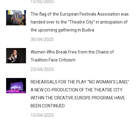
13/05/2025
The flag of the European Festivals Association was
handed over to the “Theatre City” in anticipation of
the upcoming gathering in Budva
30/04/2025
Women Who Break Free from the Chains of
Tradition Face Criticism
23/04/2025
REHEARSALS FOR THE PLAY “NO WOMAN’S LAND,”
A NEW CO-PRODUCTION OF THE THEATRE CITY
WITHIN THE CREATIVE EUROPE PROGRAM, HAVE
BEEN CONTINUED
15/04/2025