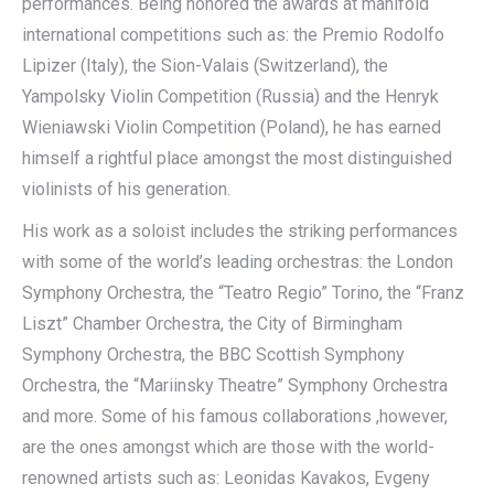
performances. Being honored the awards at manifold
international competitions such as: the Premio Rodolfo
Lipizer (Italy), the Sion-Valais (Switzerland), the
Yampolsky Violin Competition (Russia) and the Henryk
Wieniawski Violin Competition (Poland), he has earned
himself a rightful place amongst the most distinguished
violinists of his generation.
His work as a soloist includes the striking performances
with some of the world’s leading orchestras: the London
Symphony Orchestra, the “Teatro Regio” Torino, the “Franz
Liszt” Chamber Orchestra, the City of Birmingham
Symphony Orchestra, the BBC Scottish Symphony
Orchestra, the “Mariinsky Theatre” Symphony Orchestra
and more. Some of his famous collaborations ,however,
are the ones amongst which are those with the world-
renowned artists such as: Leonidas Kavakos, Evgeny