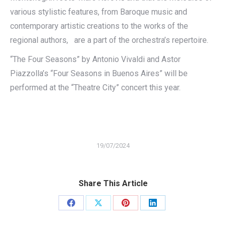
various stylistic features, from Baroque music and
contemporary artistic creations to the works of the
regional authors, are a part of the orchestra’s repertoire.
“The Four Seasons” by Antonio Vivaldi and Astor
Piazzolla’s “Four Seasons in Buenos Aires” will be
performed at the “Theatre City” concert this year.
19/07/2024
Share This Article
Share
Share
Share
Share
on
on
on
on