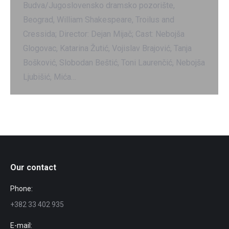
Budva/Jugoslovensko dramsko pozorište,
Beograd, William Shakespeare, Troilus and
Cressida; Director: Dejan Mijač; Cast: Nebojša
Glogovac, Katarina Žutić, Vojislav Brajović, Tanja
Bošković, Slobodan Beštić, Toni Laurenčić, Nebojša
Ljubišić, Mića…
Our contact
Phone:
+382 33 402 935
E-mail: