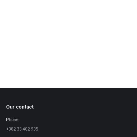
Vuković, Cadmus, King; Director: Nela Antonović;
Cast: Marko Marković, Kristina Radenković, Dalija
Aćin, Milijana Makević, Dubravka Subotić, Mihajlo
Nestorović, Pero Stojančević, Anđelija Marković,
Nenad Milošević, Hulija Gorosito, Dušan Murić,
Branislav Jeremić, Arion Aslani, Peđa
Radovančević, Ana Bastać, Lidija…
Our contact
Phone:
+382 33 402 935