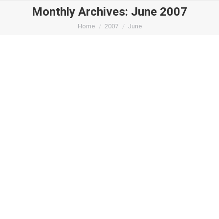
Monthly Archives:
June 2007
You are here:
Home
2007
June