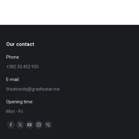
Our contact
Phone:
+382 33 402 935
E-mail:
theatrecity@gradteatar.me
Opening time:
Mon - Fri
Find us on:
Facebook
X
YouTube
Instagram
Viber
page
page
page
page
page