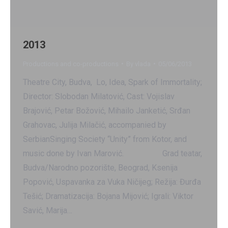
2013
Productions and co-productions
By
vlada
05/06/2013
Theatre City, Budva, Lo, Idea, Spark of Immortality;
Director: Slobodan Milatović, Cast: Vojislav
Brajović, Petar Božović, Mihailo Janketić, Srđan
Grahovac, Julija Milačić, accompanied by
SerbianSinging Society “Unity” from Kotor, and
music done by Ivan Marović. Grad teatar,
Budva/Narodno pozorište, Beograd, Ksenija
Popović, Uspavanka za Vuka Ničijeg; Režija: Đurđa
Tešić; Dramatizacija: Bojana Mijović; Igrali: Viktor
Savić, Marija…