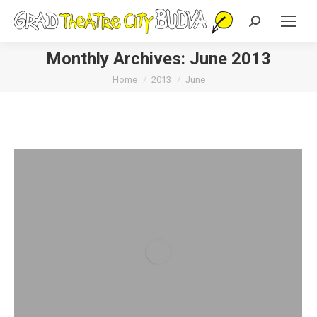
Search:
Monthly Archives:
June 2013
You are here:
Home
2013
June