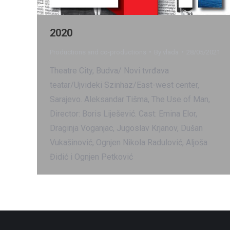
2020
Productions and co-productions
By
vlada
28/05/2021
Theatre City, Budva/ Novi tvrđava
teatar/Ujvideki Szinhaz/East-west center,
Sarajevo. Aleksandar Tišma, The Use of Man,
Director: Boris Liješević. Cast: Emina Elor,
Draginja Voganjac, Jugoslav Krjanov, Dušan
Vukašinović, Ognjen Nikola Radulović, Aljoša
Đidić i Ognjen Petković