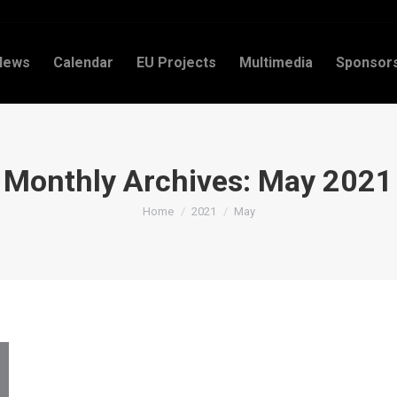
News
Calendar
EU Projects
Multimedia
Sponsor
Monthly Archives:
May 2021
You are here:
Home
2021
May