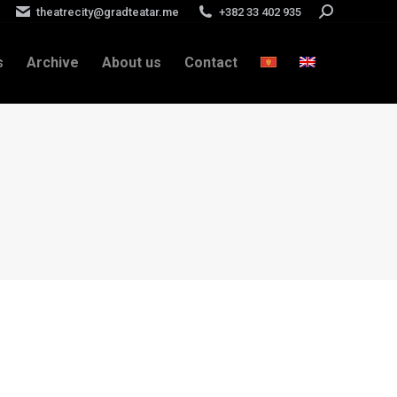
theatrecity@gradteatar.me
+382 33 402 935
Search:
s
Archive
About us
Contact