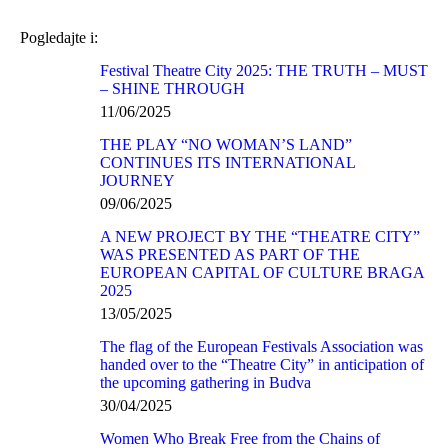
Pogledajte i:
Festival Theatre City 2025: THE TRUTH – MUST
– SHINE THROUGH
11/06/2025
THE PLAY “NO WOMAN’S LAND”
CONTINUES ITS INTERNATIONAL
JOURNEY
09/06/2025
A NEW PROJECT BY THE “THEATRE CITY”
WAS PRESENTED AS PART OF THE
EUROPEAN CAPITAL OF CULTURE BRAGA
2025
13/05/2025
The flag of the European Festivals Association was
handed over to the “Theatre City” in anticipation of
the upcoming gathering in Budva
30/04/2025
Women Who Break Free from the Chains of