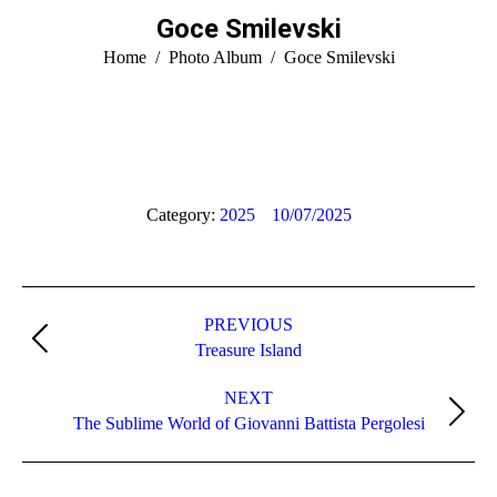
Goce Smilevski
You are here:
Home
Photo Album
Goce Smilevski
Category:
2025
10/07/2025
Album
PREVIOUS
navigation
Previous
Treasure Island
album:
NEXT
Next
The Sublime World of Giovanni Battista Pergolesi
album: