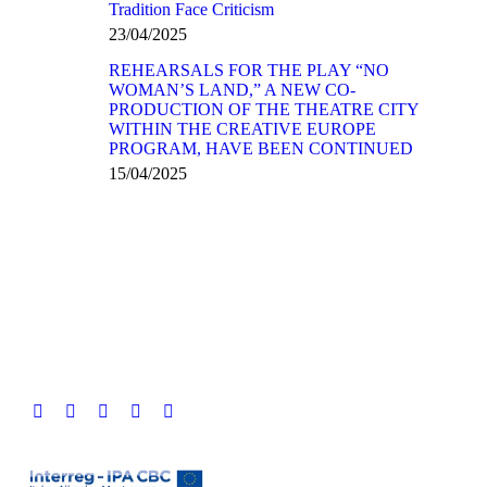
Tradition Face Criticism
23/04/2025
REHEARSALS FOR THE PLAY “NO
WOMAN’S LAND,” A NEW CO-
PRODUCTION OF THE THEATRE CITY
WITHIN THE CREATIVE EUROPE
PROGRAM, HAVE BEEN CONTINUED
15/04/2025