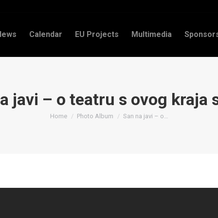
News
Calendar
EU Projects
Multimedia
Sponsor
 javi – o teatru s ovog kraja 
You are here:
Home
Photo Album
San na javi – o…