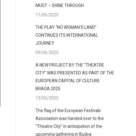
MUST – SHINE THROUGH
11/06/2025
THE PLAY “NO WOMAN’S LAND”
CONTINUES ITS INTERNATIONAL
JOURNEY
09/06/2025
A NEW PROJECT BY THE “THEATRE
CITY” WAS PRESENTED AS PART OF THE
EUROPEAN CAPITAL OF CULTURE
BRAGA 2025
varja đukić (1)
13/05/2025
The flag of the European Festivals
Association was handed over to the
“Theatre City” in anticipation of the
upcoming gathering in Budva