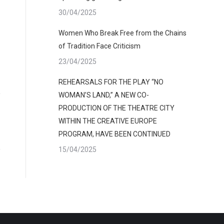
30/04/2025
Women Who Break Free from the Chains
of Tradition Face Criticism
23/04/2025
REHEARSALS FOR THE PLAY “NO
WOMAN’S LAND,” A NEW CO-
PRODUCTION OF THE THEATRE CITY
WITHIN THE CREATIVE EUROPE
PROGRAM, HAVE BEEN CONTINUED
15/04/2025