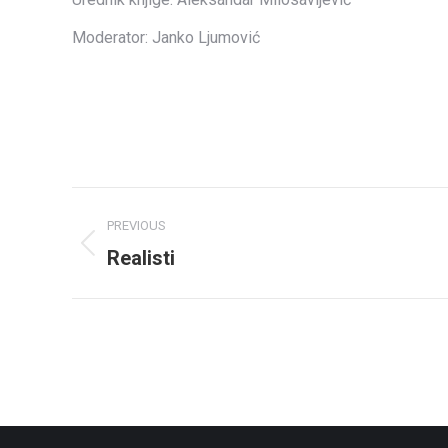
Moderator: Janko Ljumović
Album
PREVIOUS
navigation
Realisti
Previous
album: