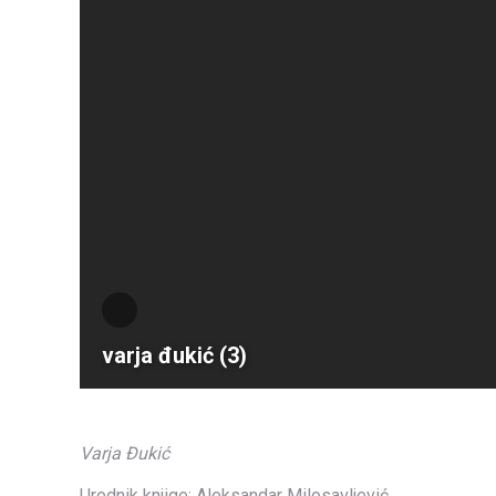
varja đukić (3)
Varja Đukić
Urednik knjige: Aleksandar Milosavljević