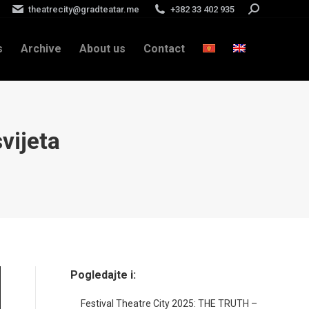
theatrecity@gradteatar.me
+382 33 402 935
Search:
s
Archive
About us
Contact
svijeta
Pogledajte i:
Festival Theatre City 2025: THE TRUTH –