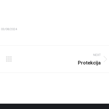
03/08/2024
NEXT
Protekcija
Next
album: