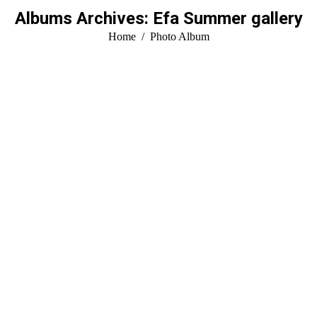
Albums Archives:
Efa Summer gallery
You are here:
Home
Photo Album