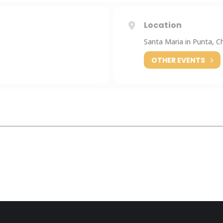
Location
Santa Maria in Punta, C
OTHER EVENTS