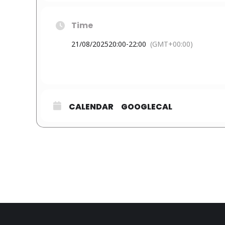
Time
21/08/2025
20:00
-
22:00
(GMT+00:00)
CALENDAR
GOOGLECAL