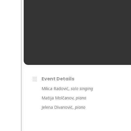
Event Details
Milica Radović,
solo singing
Matija Molčanov,
piano
Jelena Divanović,
piano