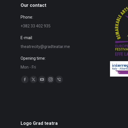
Our contact
Phone:
+382 33 402 935
E-mail:
theatrecity@gradteatar.me
Opening time:
Mon - Fri
Find us on:
Facebook
X
YouTube
Instagram
Viber
page
page
page
page
page
opens
opens
opens
opens
opens
in
in
in
in
in
new
new
new
new
new
window
window
window
window
window
Logo Grad teatra