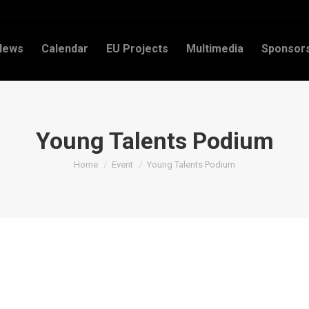
News
Calendar
EU Projects
Multimedia
Sponsor
Young Talents Podium
You are here:
Home
Event
Young Talents Podium