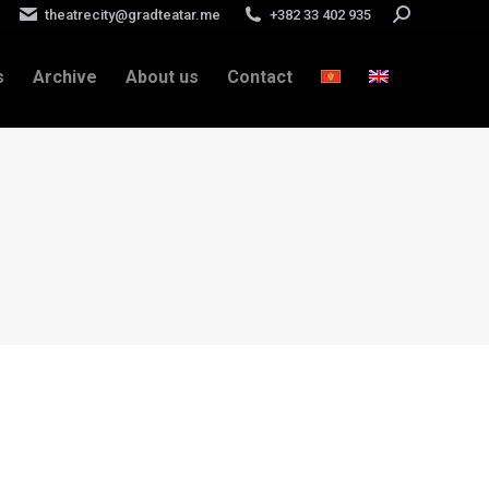
theatrecity@gradteatar.me
+382 33 402 935
Search:
s
Archive
About us
Contact