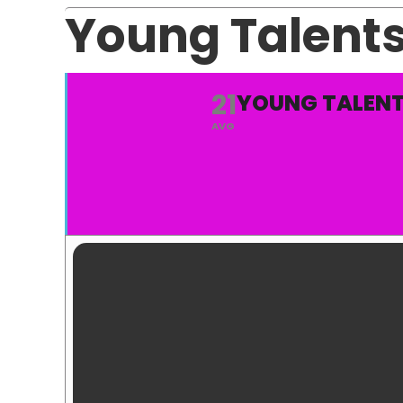
Young Talent
21
YOUNG TALENT
AVG