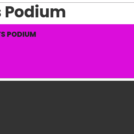
s Podium
S PODIUM