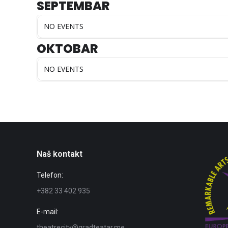
SEPTEMBAR
NO EVENTS
OKTOBAR
NO EVENTS
Naš kontakt
Telefon:
+382 33 402 935
E-mail:
theatrecity@gradteatar.me