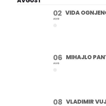
AVGUST
02
VIDA OGNJEN
AVG
06
MIHAJLO PAN
AVG
08
VLADIMIR VU