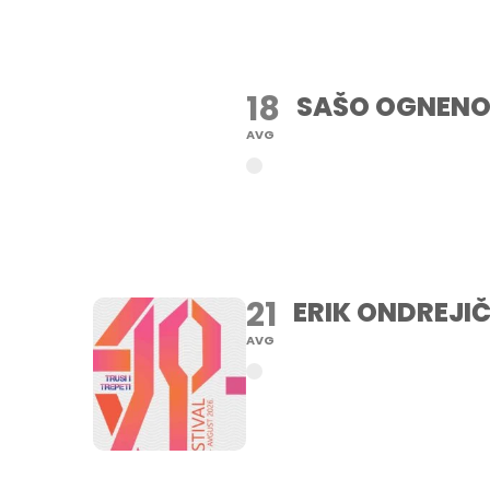
18
SAŠO OGNENO
AVG
21
ERIK ONDREJIČ
AVG