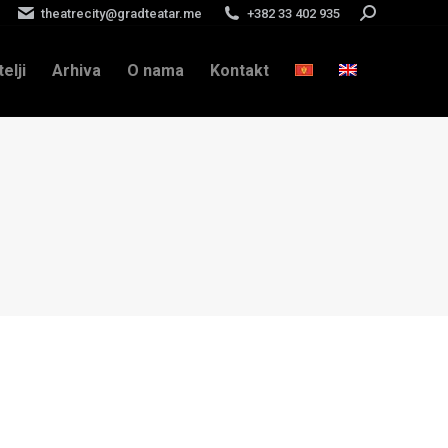
theatrecity@gradteatar.me
+382 33 402 935
Search:
telji
Arhiva
O nama
Kontakt