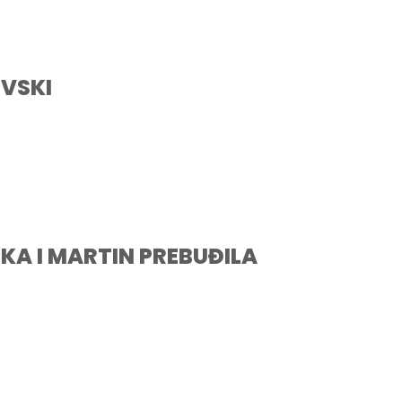
VSKI
KA I MARTIN PREBUĐILA