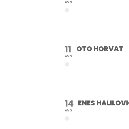
AVG
11
OTO HORVAT
AVG
14
ENES HALILOV
AVG