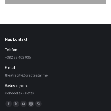
Naš kontakt
Telefon:
+382 33 402 935
E-mail:
theatrecity@gradteatar.me
Radno vrijeme:
Ponedeljak - Petak
Find us on:
Facebook
X
YouTube
Instagram
Viber