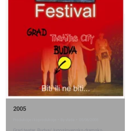
2005
Produkcije i koprodukcije
By
vlada
05/06/2005
Grad teatar, Budva/Jugoslovensko dramsko