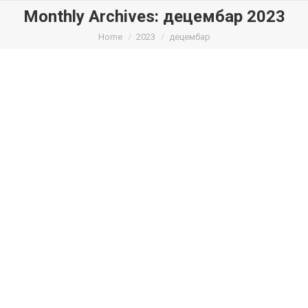
Monthly Archives:
децембар 2023
You are here:
Home
2023
децембар