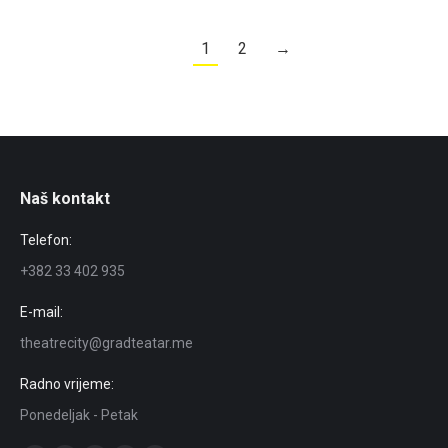
1
2
→
Naš kontakt
Telefon:
+382 33 402 935
E-mail:
theatrecity@gradteatar.me
Radno vrijeme:
Ponedeljak - Petak