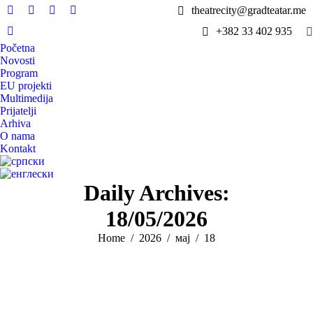
theatrecity@gradteatar.me
Facebook
X
Instagram
YouTube
S
+382 33 402 935
page
page
page
page
Viber
Početna
opens
opens
opens
opens
page
Novosti
in
in
in
in
opens
Program
new
new
new
new
in
EU projekti
window
window
window
window
Multimedija
new
Prijatelji
window
Arhiva
O nama
Kontakt
Daily Archives:
18/05/2026
You are here:
Home
2026
мај
18