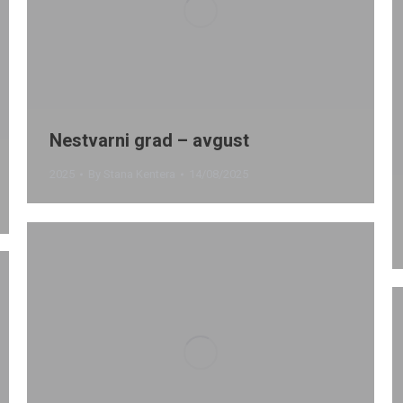
Nestvarni grad – avgust
2025
By
Stana Kentera
14/08/2025