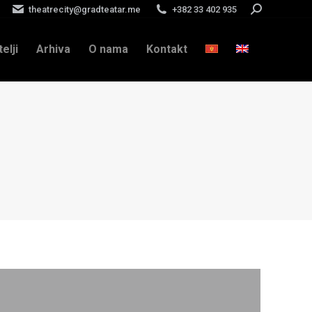
theatrecity@gradteatar.me
+382 33 402 935
Search:
telji
Arhiva
O nama
Kontakt