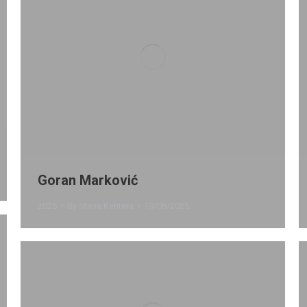
Goran Marković
2025
By
Stana Kentera
19/08/2025