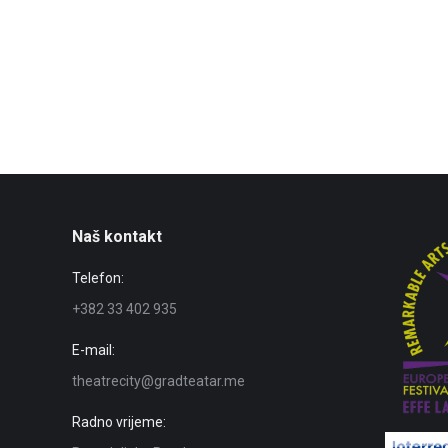
Naš kontakt
Telefon:
+382 33 402 935
E-mail:
theatrecity@gradteatar.me
Radno vrijeme: