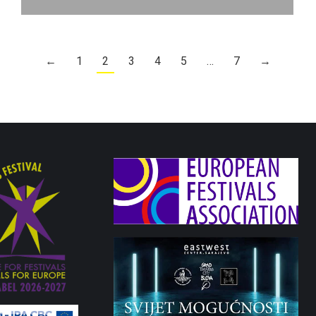
←
1
2
3
4
5
…
7
→