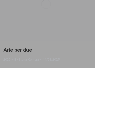
Arie per due
2025
By
Stana Kentera
11/08/2025