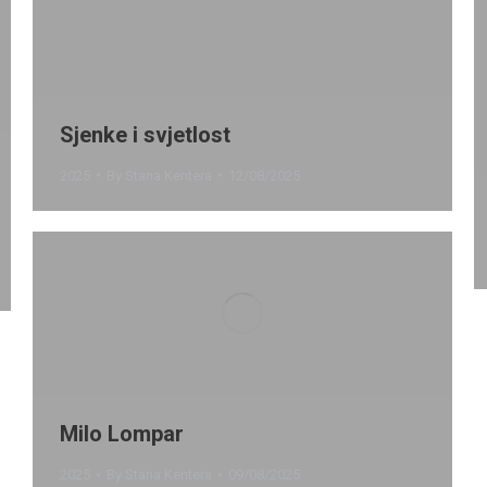
Sjenke i svjetlost
2025
By
Stana Kentera
12/08/2025
Milo Lompar
2025
By
Stana Kentera
09/08/2025