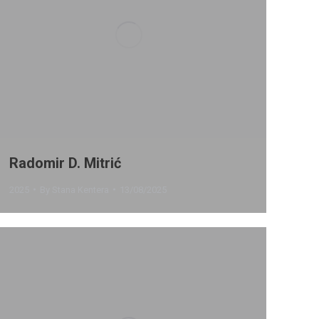
Radomir D. Mitrić
2025
By
Stana Kentera
13/08/2025