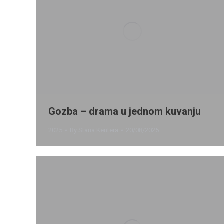
Gozba – drama u jednom kuvanju
2025
By
Stana Kentera
20/08/2025