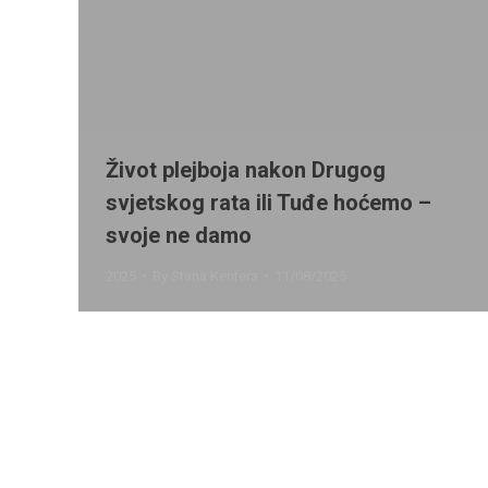
Život plejboja nakon Drugog
svjetskog rata ili Tuđe hoćemo –
svoje ne damo
2025
By
Stana Kentera
11/08/2025