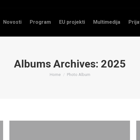
Novosti
Program
EU projekti
Multimedija
Prija
Albums Archives:
2025
You are here:
Home
Photo Album