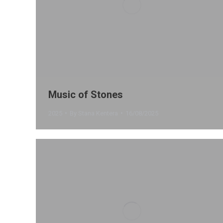
Music of Stones
2025
By
Stana Kentera
16/08/2025