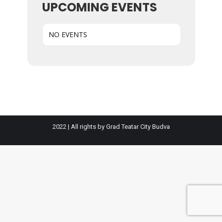
UPCOMING EVENTS
NO EVENTS
2022 | All rights by Grad Teatar City Budva