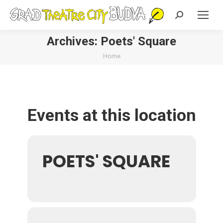
Search:
Archives:
Poets' Square
You are here:
Home
Events at this location
POETS' SQUARE