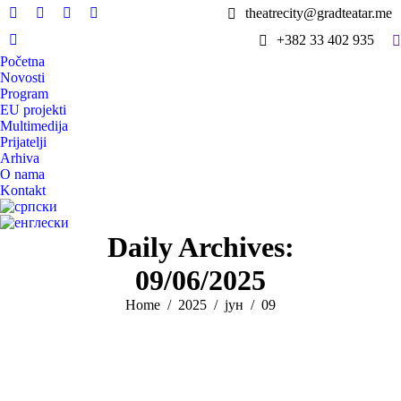
theatrecity@gradteatar.me
Facebook
X
Instagram
YouTube
S
+382 33 402 935
page
page
page
page
Viber
Početna
opens
opens
opens
opens
page
Novosti
in
in
in
in
opens
Program
new
new
new
new
in
EU projekti
window
window
window
window
Multimedija
new
Prijatelji
window
Arhiva
O nama
Kontakt
Daily Archives:
09/06/2025
You are here:
Home
2025
јун
09