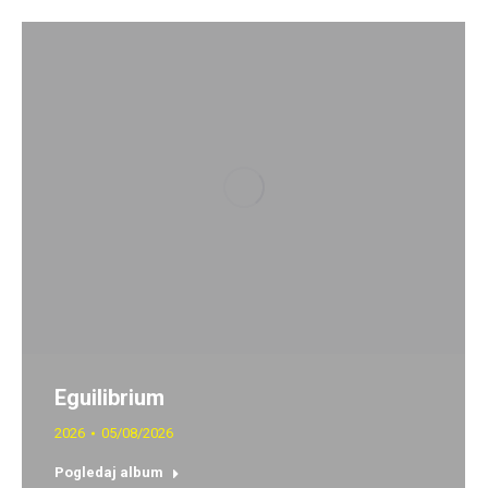
Eguilibrium
2026
05/08/2026
Pogledaj album