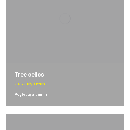
Tree cellos
2026
02/08/2026
Pogledaj album