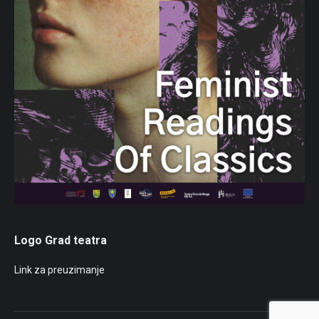
Logo Grad teatra
Link za preuzimanje