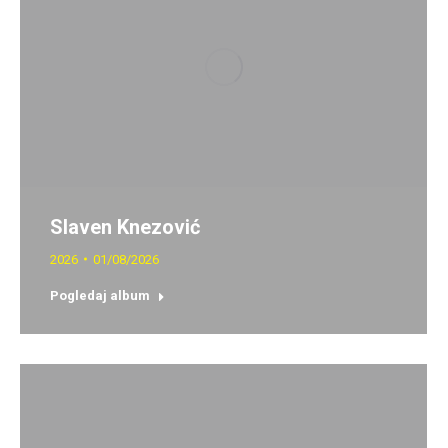
Slaven Knezović
2026
01/08/2026
Pogledaj album