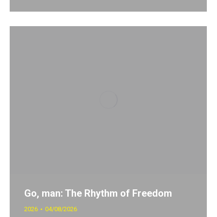
Go, man: The Rhythm of Freedom
2026
04/08/2026