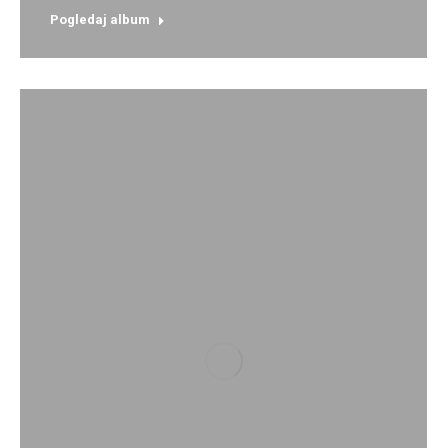
Pogledaj album