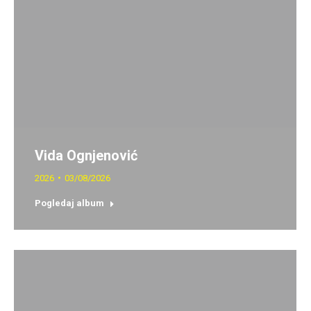
Vida Ognjenović
2026
03/08/2026
Pogledaj album