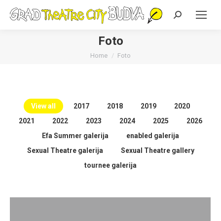
Search:
Foto
You are here:
Home
Foto
View all
2017
2018
2019
2020
2021
2022
2023
2024
2025
2026
Efa Summer galerija
enabled galerija
Sexual Theatre galerija
Sexual Theatre gallery
tournee galerija