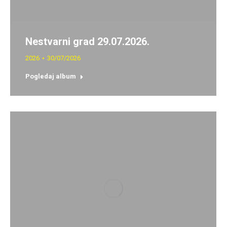
Nestvarni grad 29.07.2026.
2026
30/07/2026
Pogledaj album