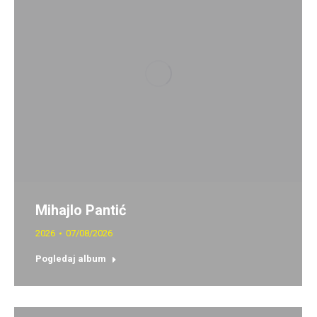
Mihajlo Pantić
2026
07/08/2026
Pogledaj album