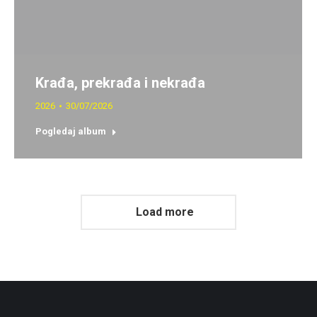
Krađa, prekrađa i nekrađa
2026
30/07/2026
Pogledaj album
Load more