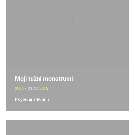
Moji tužni monstrumi
2026
31/07/2026
Pogledaj album