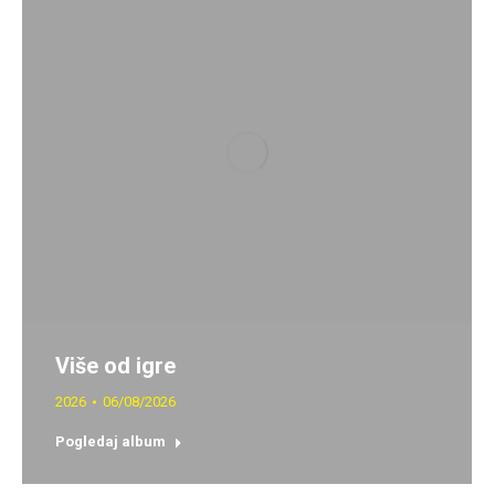
Više od igre
2026
06/08/2026
Pogledaj album